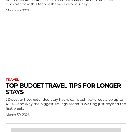
discover how this tech reshapes every journey.
March 30, 2026
TRAVEL
TOP BUDGET TRAVEL TIPS FOR LONGER
STAYS
JDiscover how extended‑stay hacks can slash travel costs by up to
45 %—and why the biggest savings secret is waiting just beyond the
first week.
March 30, 2026