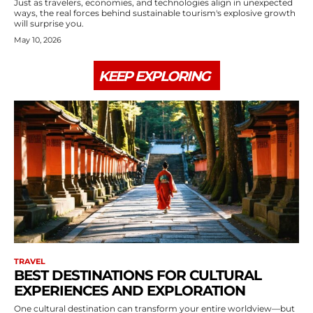
Just as travelers, economies, and technologies align in unexpected
ways, the real forces behind sustainable tourism's explosive growth
will surprise you.
May 10, 2026
KEEP EXPLORING
TRAVEL
BEST DESTINATIONS FOR CULTURAL
EXPERIENCES AND EXPLORATION
One cultural destination can transform your entire worldview—but