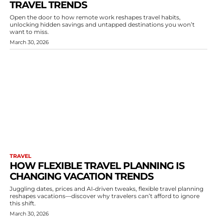
TRAVEL TRENDS
Open the door to how remote work reshapes travel habits,
unlocking hidden savings and untapped destinations you won’t
want to miss.
March 30, 2026
TRAVEL
HOW FLEXIBLE TRAVEL PLANNING IS
CHANGING VACATION TRENDS
Juggling dates, prices and AI‑driven tweaks, flexible travel planning
reshapes vacations—discover why travelers can’t afford to ignore
this shift.
March 30, 2026