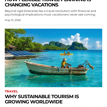
CHANGING VACATIONS
Beyond rigid itineraries lies a travel revolution with financial and
psychological implications most vacationers never see coming.
May 31, 2026
TRAVEL
WHY SUSTAINABLE TOURISM IS
GROWING WORLDWIDE