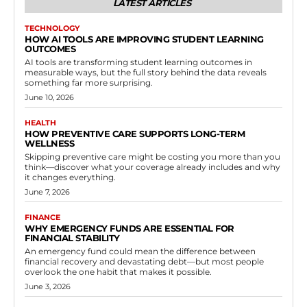
LATEST ARTICLES
TECHNOLOGY
HOW AI TOOLS ARE IMPROVING STUDENT LEARNING
OUTCOMES
AI tools are transforming student learning outcomes in
measurable ways, but the full story behind the data reveals
something far more surprising.
June 10, 2026
HEALTH
HOW PREVENTIVE CARE SUPPORTS LONG-TERM
WELLNESS
Skipping preventive care might be costing you more than you
think—discover what your coverage already includes and why
it changes everything.
June 7, 2026
FINANCE
WHY EMERGENCY FUNDS ARE ESSENTIAL FOR
FINANCIAL STABILITY
An emergency fund could mean the difference between
financial recovery and devastating debt—but most people
overlook the one habit that makes it possible.
June 3, 2026