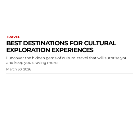
TRAVEL
BEST DESTINATIONS FOR CULTURAL
EXPLORATION EXPERIENCES
I uncover the hidden gems of cultural travel that will surprise you
and keep you craving more.
March 30, 2026