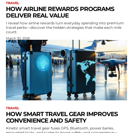
TRAVEL
HOW AIRLINE REWARDS PROGRAMS
DELIVER REAL VALUE
I reveal how airline rewards turn everyday spending into premium
travel perks—discover the hidden strategies that make each mile
count.
March 30, 2026
TRAVEL
HOW SMART TRAVEL GEAR IMPROVES
CONVENIENCE AND SAFETY
Kinetic smart travel gear fuses GPS, Bluetooth, power banks,
encrypted locks, and scales to boost safety and convenience—