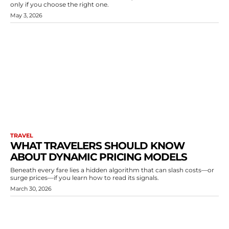
only if you choose the right one.
May 3, 2026
TRAVEL
WHAT TRAVELERS SHOULD KNOW
ABOUT DYNAMIC PRICING MODELS
Beneath every fare lies a hidden algorithm that can slash costs—or
surge prices—if you learn how to read its signals.
March 30, 2026