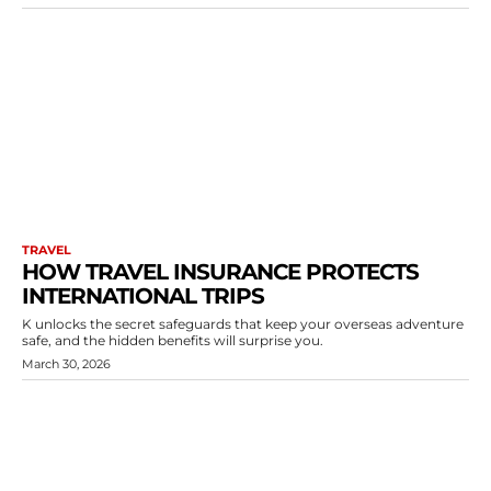
TRAVEL
HOW TRAVEL INSURANCE PROTECTS
INTERNATIONAL TRIPS
K unlocks the secret safeguards that keep your overseas adventure
safe, and the hidden benefits will surprise you.
March 30, 2026