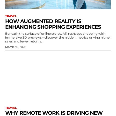
TRAVEL
HOW AUGMENTED REALITY IS
ENHANCING SHOPPING EXPERIENCES
Beneath the surface of online stores, AR reshapes shopping with
immersive 3D previews—discover the hidden metrics driving higher
sales and fewer returns.
March 30, 2026
TRAVEL
WHY REMOTE WORK IS DRIVING NEW