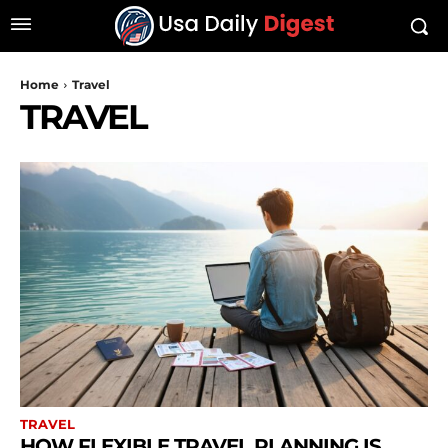
Home
Travel
TRAVEL
TRAVEL
HOW FLEXIBLE TRAVEL PLANNING IS