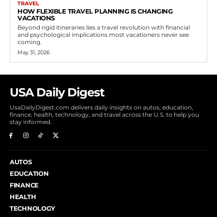
TRAVEL
HOW FLEXIBLE TRAVEL PLANNING IS CHANGING
VACATIONS
Beyond rigid itineraries lies a travel revolution with financial
and psychological implications most vacationers never see
coming.
May 31, 2026
USA Daily Digest
UsaDailyDigest.com delivers daily insights on autos, education,
finance, health, technology, and travel across the U.S. to help you
stay informed.
AUTOS
EDUCATION
FINANCE
HEALTH
TECHNOLOGY