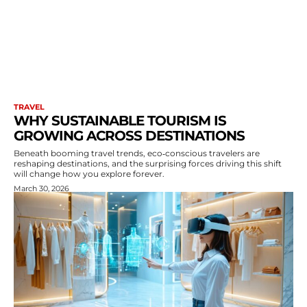
TRAVEL
WHY SUSTAINABLE TOURISM IS
GROWING ACROSS DESTINATIONS
Beneath booming travel trends, eco‑conscious travelers are
reshaping destinations, and the surprising forces driving this shift
will change how you explore forever.
March 30, 2026