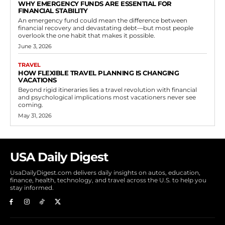
WHY EMERGENCY FUNDS ARE ESSENTIAL FOR
FINANCIAL STABILITY
An emergency fund could mean the difference between
financial recovery and devastating debt—but most people
overlook the one habit that makes it possible.
June 3, 2026
TRAVEL
HOW FLEXIBLE TRAVEL PLANNING IS CHANGING
VACATIONS
Beyond rigid itineraries lies a travel revolution with financial
and psychological implications most vacationers never see
coming.
May 31, 2026
USA Daily Digest
UsaDailyDigest.com delivers daily insights on autos, education,
finance, health, technology, and travel across the U.S. to help you
stay informed.