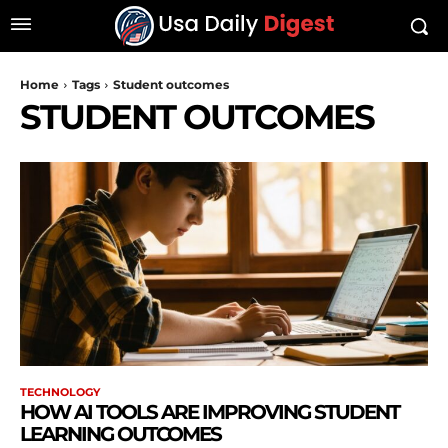
Home
Tags
Student outcomes
STUDENT OUTCOMES
TECHNOLOGY
HOW AI TOOLS ARE IMPROVING STUDENT
LEARNING OUTCOMES