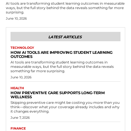
AI tools are transforming student learning outcomes in measurable
ways, but the full story behind the data reveals something far more
surprising.
June 10, 2026
LATEST ARTICLES
TECHNOLOGY
HOW AI TOOLS ARE IMPROVING STUDENT LEARNING
OUTCOMES
AI tools are transforming student learning outcomes in
measurable ways, but the full story behind the data reveals
something far more surprising.
June 10, 2026
HEALTH
HOW PREVENTIVE CARE SUPPORTS LONG-TERM
WELLNESS
Skipping preventive care might be costing you more than you
think—discover what your coverage already includes and why
it changes everything.
June 7, 2026
FINANCE