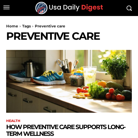
Home
Tags
Preventive care
PREVENTIVE CARE
HEALTH
HOW PREVENTIVE CARE SUPPORTS LONG-
TERM WELLNESS