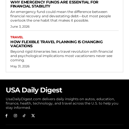
WHY EMERGENCY FUNDS ARE ESSENTIAL FOR
FINANCIAL STABILITY
An emergency fund could mean the difference between
financial recovery and devastating debt—but most people
overlook the one habit that makes it possible.
June 3, 2026
TRAVEL
HOW FLEXIBLE TRAVEL PLANNING IS CHANGING
VACATIONS
Beyond rigid itineraries lies a travel revolution with financial
and psychological implications most vacationers never see
coming.
May 31, 2026
USA Daily Digest
UsaDailyDigest.com delivers daily insights on autos, education,
finance, health, technology, and travel across the U.S. to help you
stay informed.