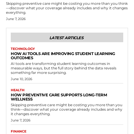
Skipping preventive care might be costing you more than you think
—discover what your coverage already includes and why it changes
everything.
June 7, 2026
LATEST ARTICLES
TECHNOLOGY
HOW AI TOOLS ARE IMPROVING STUDENT LEARNING
OUTCOMES
AI tools are transforming student learning outcomes in
measurable ways, but the full story behind the data reveals
something far more surprising.
June 10, 2026
HEALTH
HOW PREVENTIVE CARE SUPPORTS LONG-TERM
WELLNESS
Skipping preventive care might be costing you more than you
think—discover what your coverage already includes and why
it changes everything.
June 7, 2026
FINANCE